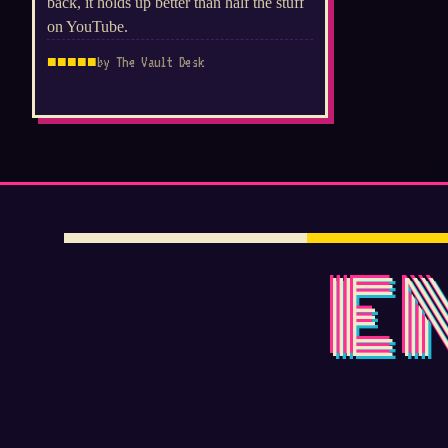
back, it holds up better than half the stuff
on YouTube.
■
■
■
■
■
by The Vault Desk
E