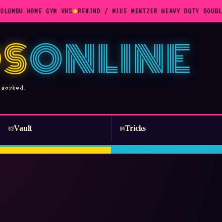
OLUMBU HOME GYM VHS
◆
REWIND / MIKE MENTZER HEAVY DUTY DOUBL
S
ONLINE
 worked.
Vault
Tricks
03
04