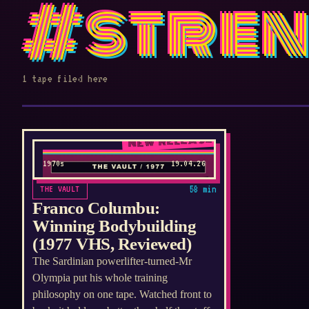
#stre
1 tape filed here
NEW RELEASE
1970s
19.04.26
THE VAULT
58 min
Franco Columbu:
Winning Bodybuilding
(1977 VHS, Reviewed)
The Sardinian powerlifter-turned-Mr
Olympia put his whole training
philosophy on one tape. Watched front to