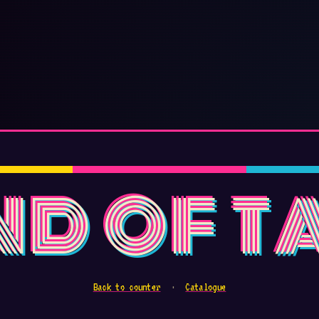
ND OF T
Back to counter
·
Catalogue