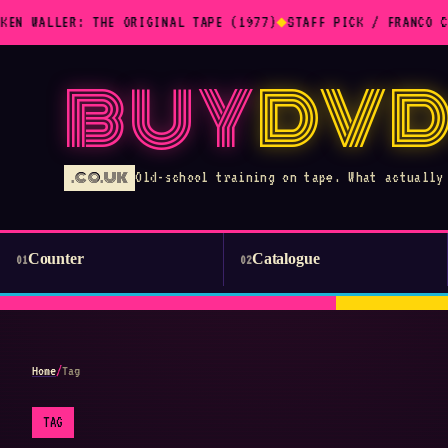
KEN WALLER: THE ORIGINAL TAPE (1977)
◆
STAFF PICK / FRANCO C
BUY
DVD
.CO.UK
Old-school training on tape. What actually
Counter
Catalogue
01
02
Home
/
Tag
TAG