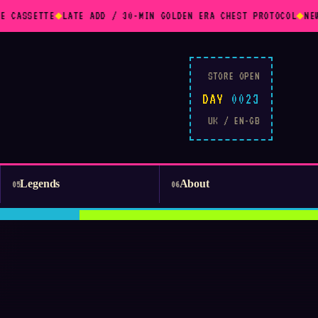
E CASSETTE
◆
LATE ADD / 30-MIN GOLDEN ERA CHEST PROTOCOL
◆
NEW
STORE OPEN
DAY
0023
UK / EN-GB
Legends
About
05
06